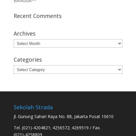
BANGGA**
Recent Comments
Archives
Archives
Categories
Categories
Sekolah Strada
Jl. Gunung Sahari Raya No. 88, Jakarta Pusat 10610
Tel. (021)-4204821; 4256572; 4269519 / Fax.
(021)-4258809